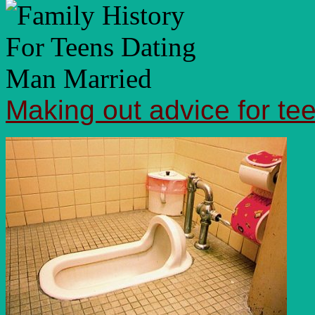
Making out advice for te