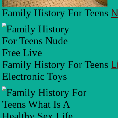
Family History For Teens
N
Family History For Teens
L
Electronic Toys