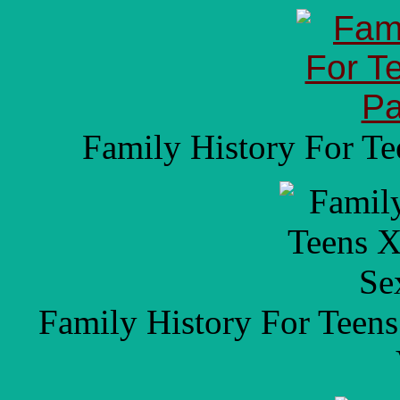
Family History For T
Family History For Teen