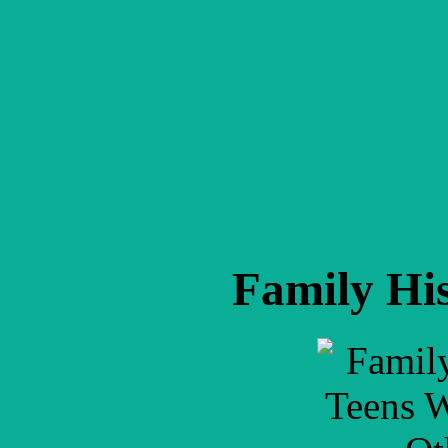
Family His