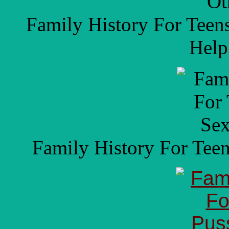
Family History For Teen
Help
Family History For Tee