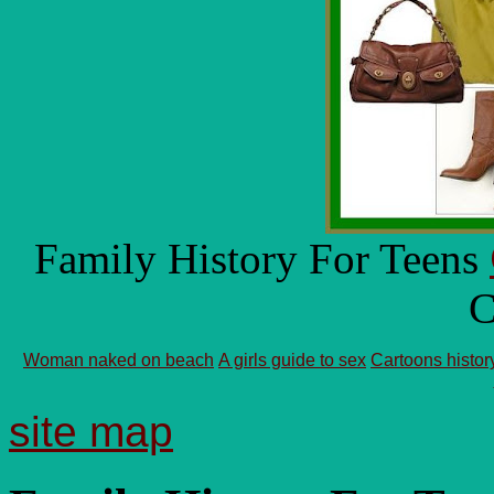
Family History For Teens
C
Woman naked on beach
A girls guide to sex
Cartoons histor
site map