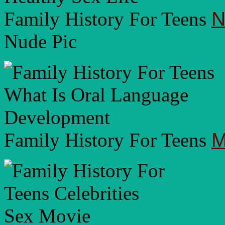
Family History For Teens
N
Nude Pic
Family History For Teens
M