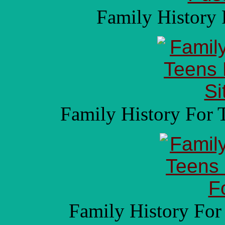
Family History 
Family History For 
Family History For