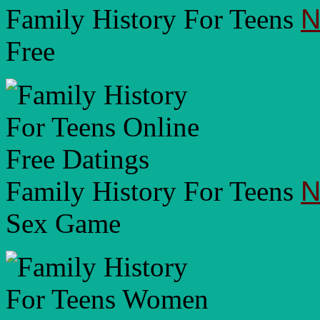
Family History For Teens
N
Free
Family History For Teens
N
Sex Game