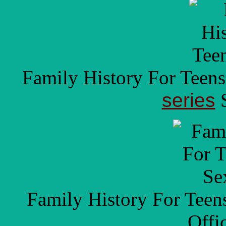
Family History For Teen
series
S
Family History For Tee
Offi