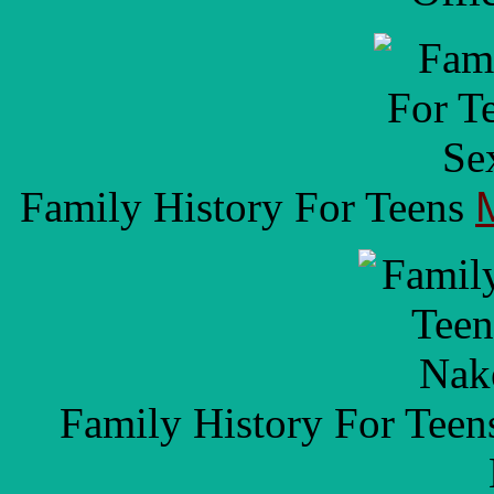
Family History For Teens
Family History For Tee