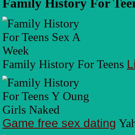
Family History For Tee
Family History For Teens
L
Game free sex dating
Yah