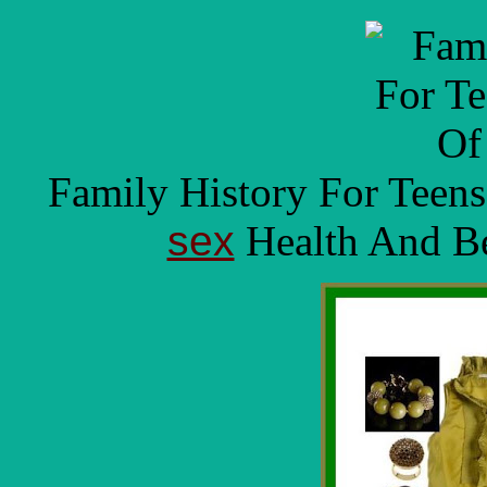
Family History For Teen
sex
Health And Be