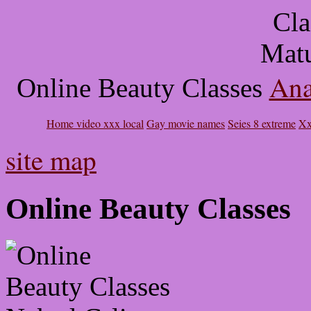
Ana
Online Beauty Classes
Home video xxx local
Gay movie names
Seies 8 extreme
Xx
site map
Online Beauty Classes