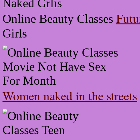
Futu
Online Beauty Classes
Girls
Women naked in the streets