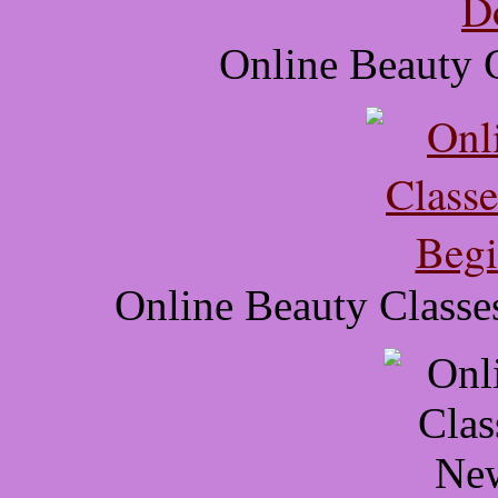
Online Beauty 
Online Beauty Classe