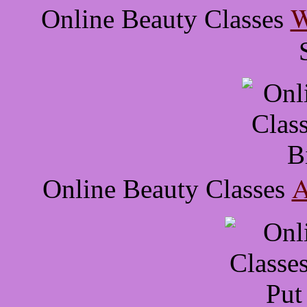
W
Online Beauty Classes
A
Online Beauty Classes