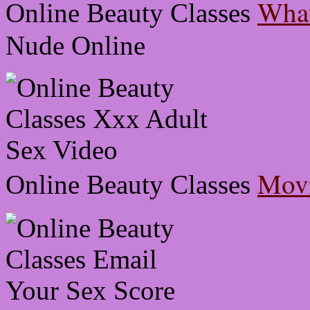
What
Online Beauty Classes
Nude Online
Movi
Online Beauty Classes