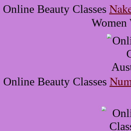
Nake
Online Beauty Classes
Women W
Numb
Online Beauty Classes