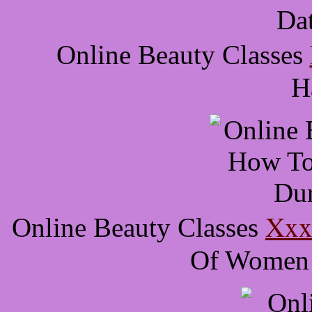
Online Beauty Classes
H
Xxx 
Online Beauty Classes
Of Women