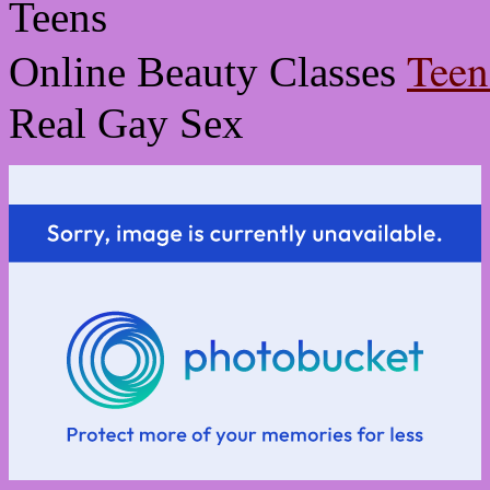
Teen
Online Beauty Classes
Real Gay Sex