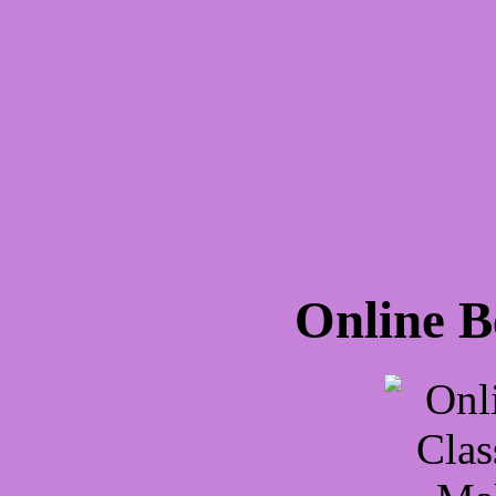
Online B