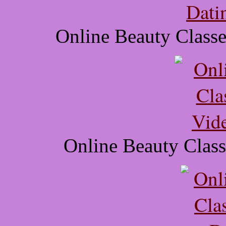
Online Beauty Class
Online Beauty Class