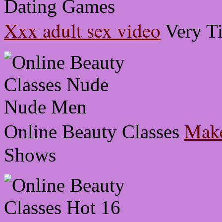
Xxx adult sex video
Very T
Make
Online Beauty Classes
Shows