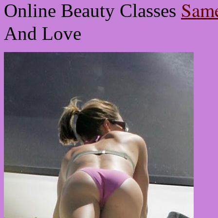
Same
Online Beauty Classes
And Love