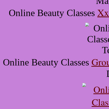
Xx
Online Beauty Classes
Grou
Online Beauty Classes